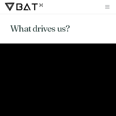
Skip to Content
What drives us?