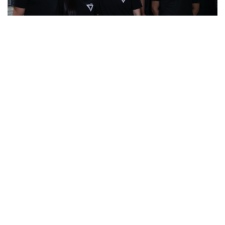
Milestones