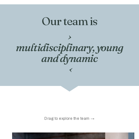
Our team is
›
multidisciplinary, young
and dynamic
‹
Drag to explore the team →