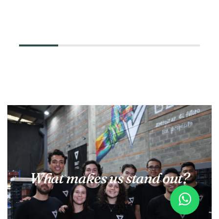
What makes us stand out?