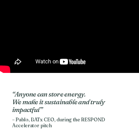
“Anyone can store energy.
We make it sustainable and truly
impactful”
– Pablo, BATx CEO, during the RESPOND
Accelerator pitch