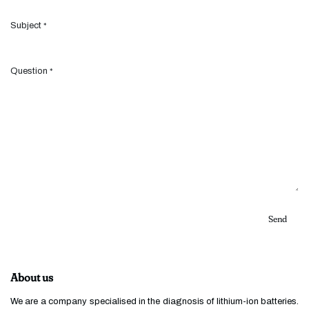
Subject
*
Question
*
Send
About us
We are a company specialised in the diagnosis of lithium-ion batteries.