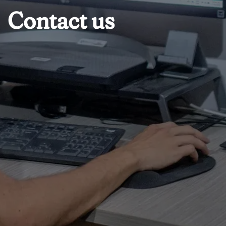
Contact us