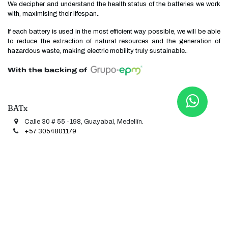
We decipher and understand the health status of the batteries we work
with, maximising their lifespan..
If each battery is used in the most efficient way possible, we will be able
to reduce the extraction of natural resources and the generation of
hazardous waste, making electric mobility truly sustainable..
With the backing of
BATx
Calle 30 # 55 -198, Guayabal, Medellín.
+57 3054801​​1​​
79
contacto@batx.co
Useful links
Stationary storage