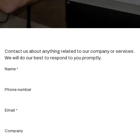
Contact us about anything related to our company or services.
We will do our best to respond to you promptly..
Name
*
Phone number
Email
*
Company