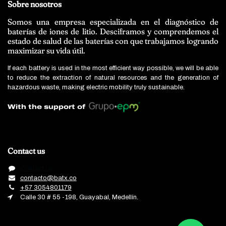
Sobre nosotros
Somos una empresa especializada en el diagnóstico de
baterías de iones de litio. Desciframos y comprendemos el
estado de salud de las baterías con que trabajamos logrando
maximizar su vida útil.
If each battery is used in the most efficient way possible, we will be able
to reduce the extraction of natural resources and the generation of
hazardous waste, making electric mobility truly sustainable.
With the support of
Contact us
Contact us
contacto@batx.co
+57 3054801179
Calle 30 # 55 -198, Guayabal, Medellín.