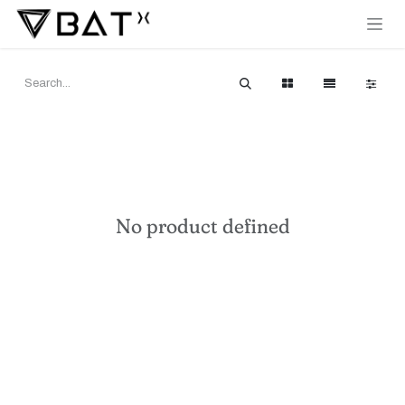
Skip to Content
No product defined