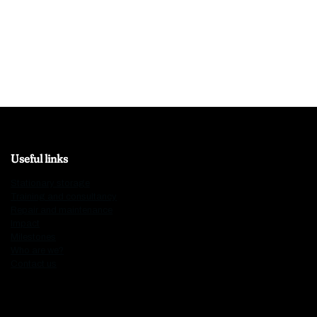
Useful links
Stationary storage
Training and consultancy
Repair and maintenance
Impact
Milestones
Who are we?
Contact us